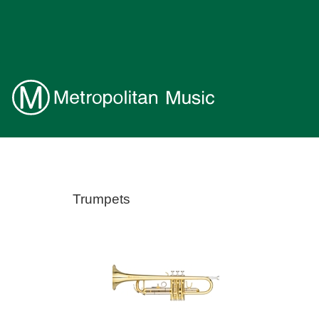
Trumpets