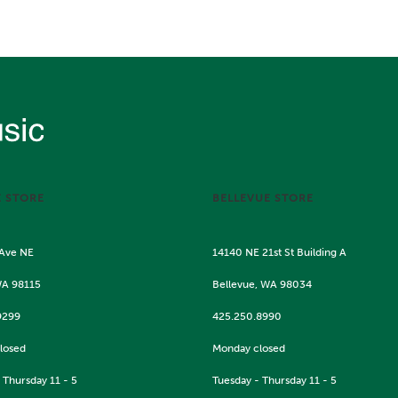
E STORE
BELLEVUE STORE
 Ave NE
14140 NE 21st St Building A
WA 98115
Bellevue, WA 98034
9299
425.250.8990
losed
Monday closed
 Thursday 11 - 5
Tuesday - Thursday 11 - 5