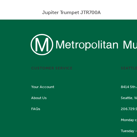
Jupiter Trumpet JTR700A
Price:
$1,819.00
CUSTOMER SERVICE
SEATTL
Your Account
8414 5th
About Us
Seattle, 
FAQs
206.729.
Monday c
Tuesday -