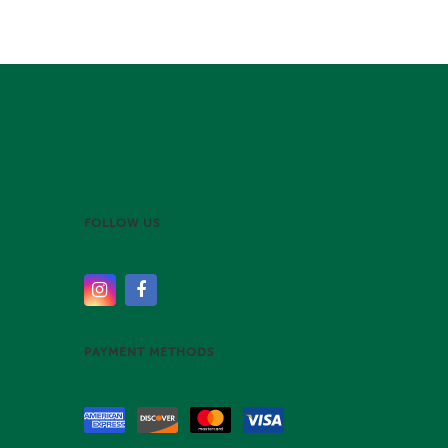
FOLLOW US
PAYMENT METHODS