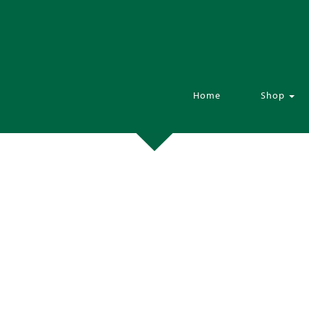
Home
Shop