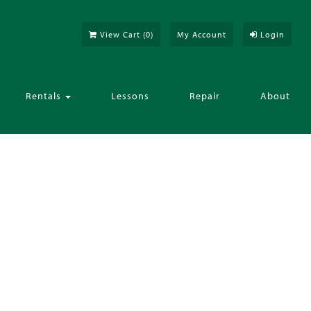
View Cart (
0
)
My Account
Login
Rentals
Lessons
Repair
About